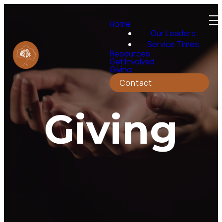
Home
Our Leaders
Service Times
Resources
Get Involved
Giving
Contact
Giving