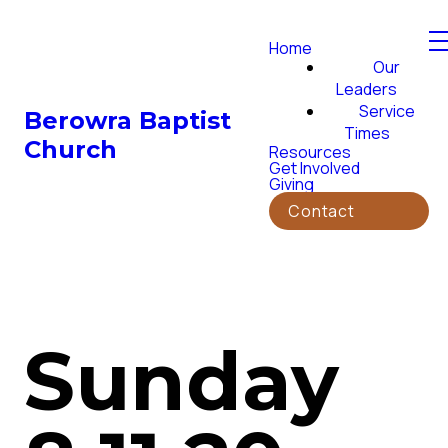
Home
Our
Leaders
Service
Berowra Baptist
Times
Church
Resources
Get Involved
Giving
Contact
Sunday