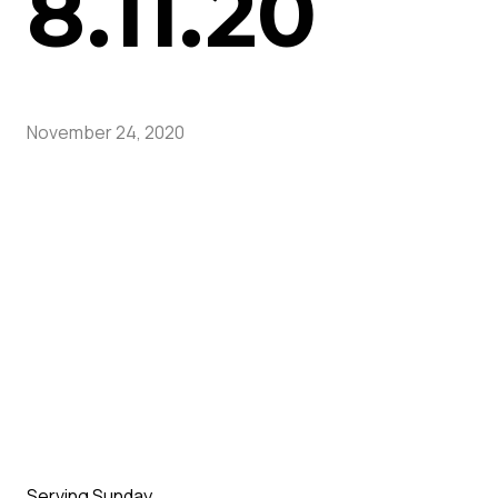
8.11.20
November 24, 2020
Serving Sunday