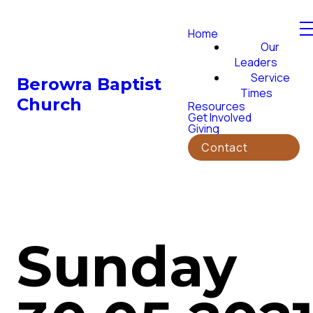
Home
Our
Leaders
Service
Berowra Baptist
Times
Church
Resources
Get Involved
Giving
Contact
Sunday