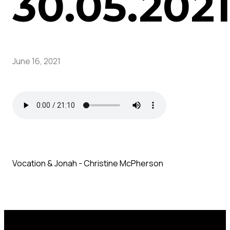
30.05.202
June 16, 2021
Vocation & Jonah - Christine McPherson