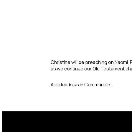
Christine will be preaching on Naomi,
as we continue our Old Testament cha
Alec leads us in Communion.