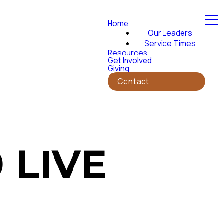
Home
Our Leaders
Service Times
Resources
Get Involved
Giving
Contact
 LIVE