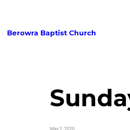
Berowra Baptist Church
Sunday
May 2, 2020