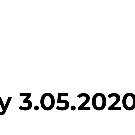
 3.05.2020