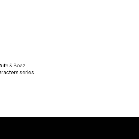
 Ruth & Boaz
racters series.