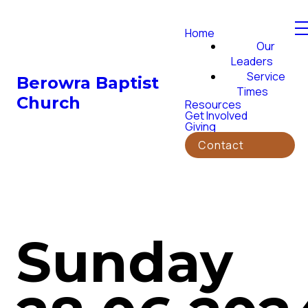
Home
Our
Leaders
Service
Berowra Baptist
Times
Church
Resources
Get Involved
Giving
Contact
Sunday