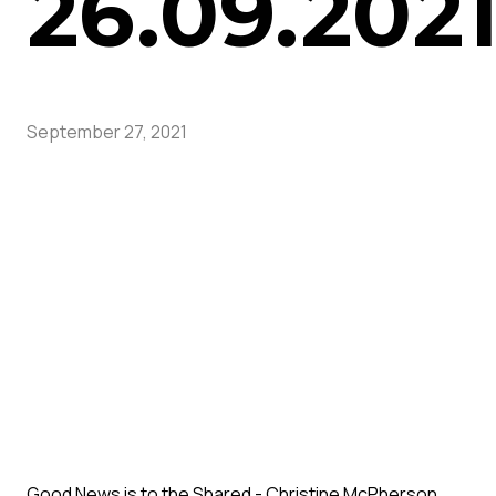
26.09.202
September 27, 2021
Good News is to the Shared - Christine McPherson