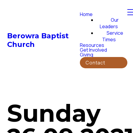
Home
Our
Leaders
Service
Berowra Baptist
Times
Church
Resources
Get Involved
Giving
Contact
Sunday