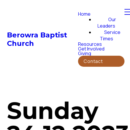
Home
Our
Leaders
Service
Berowra Baptist
Times
Church
Resources
Get Involved
Giving
Contact
Sunday