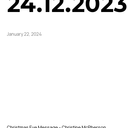
24.12.2023
January 22, 2024
Christmas Eve Message - Christine McPherson