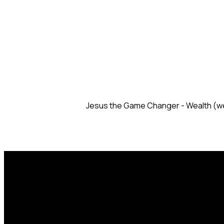
Jesus the Game Changer - Wealth (w