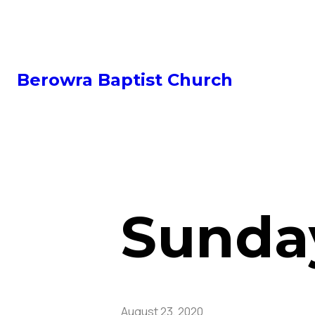
Berowra Baptist Church
Sunday
August 23, 2020