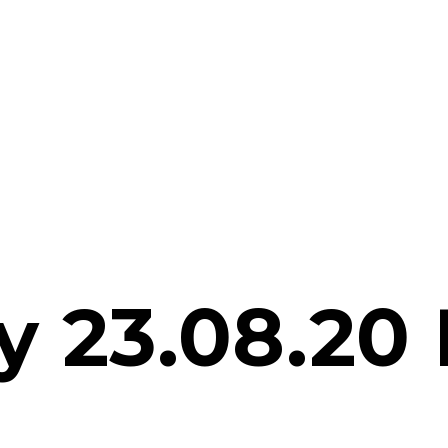
 23.08.20 