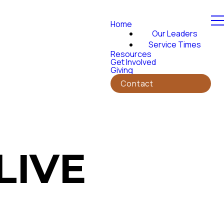
Home
Our Leaders
Service Times
Resources
Get Involved
Giving
Contact
LIVE