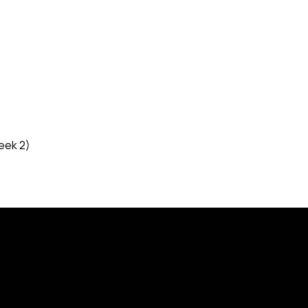
eek 2)