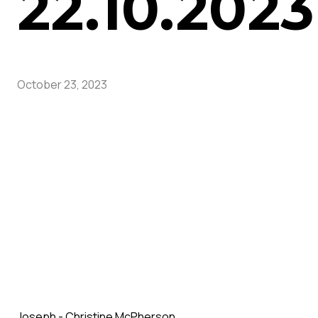
22.10.2023
October 23, 2023
Joseph - Christine McPherson