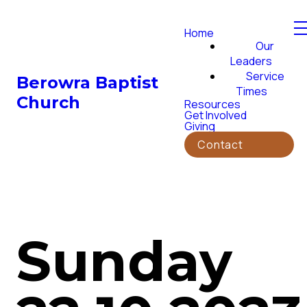
Home
Our
Leaders
Service
Berowra Baptist
Times
Church
Resources
Get Involved
Giving
Contact
Sunday