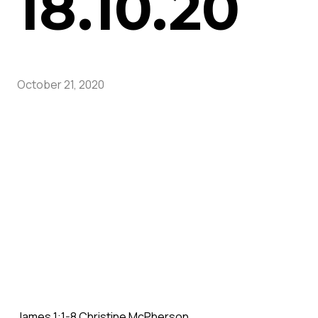
18.10.20
October 21, 2020
James 1:1-8 Christine McPherson