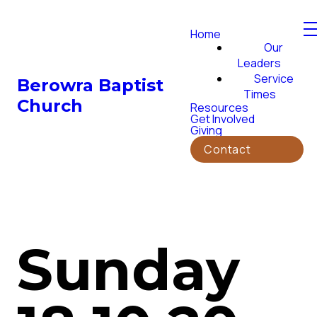
Home
Our
Leaders
Service
Berowra Baptist
Times
Church
Resources
Get Involved
Giving
Contact
Sunday