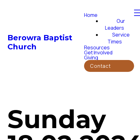
Home
Our
Leaders
Service
Berowra Baptist
Times
Church
Resources
Get Involved
Giving
Contact
Sunday