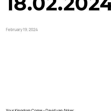
18.02.202
February 19, 2024
Your Kingdom Come - David van Akker