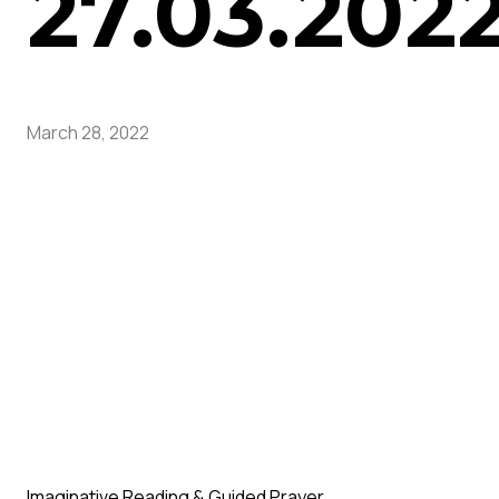
27.03.202
March 28, 2022
Imaginative Reading & Guided Prayer