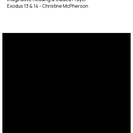
Exodus 13 & 14 - Christine McPherson
Email
Phone
Find Us