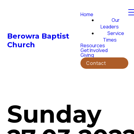
Home
Our
Leaders
Service
Berowra Baptist
Times
Church
Resources
Get Involved
Giving
Contact
Sunday