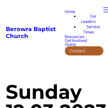
Home
Our
Leaders
Service
Berowra Baptist
Times
Church
Resources
Get Involved
Giving
Contact
Sunday