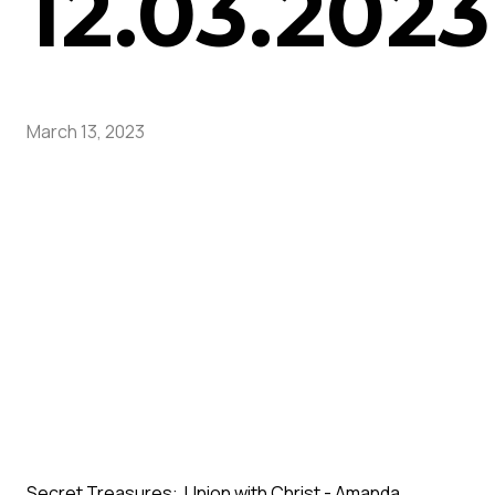
12.03.2023
March 13, 2023
Secret Treasures: Union with Christ - Amanda