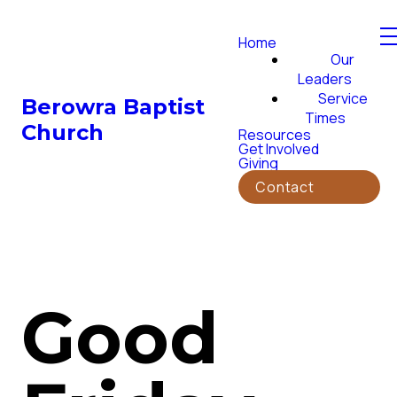
Home
Our
Leaders
Service
Berowra Baptist
Times
Church
Resources
Get Involved
Giving
Contact
Good