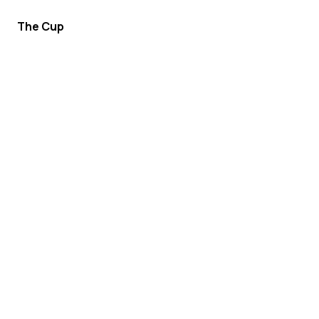
The Cup