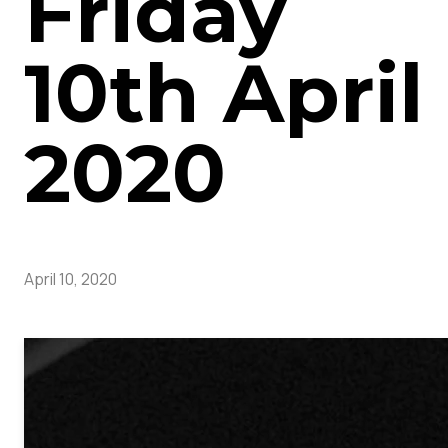
Friday
10th April
2020
April 10, 2020