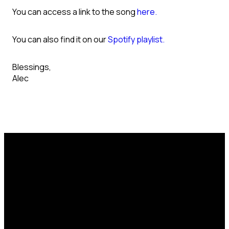
You can access a link to the song
here.
You can also find it on our
Spotify playlist.
Blessings,
Alec