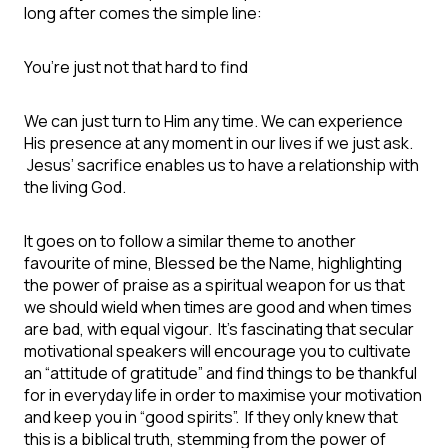
long after comes the simple line:
You’re just not that hard to find
We can just turn to Him any time. We can experience
His presence at any moment in our lives if we just ask.
Jesus’ sacrifice enables us to have a relationship with
the living God.
It goes on to follow a similar theme to another
favourite of mine, Blessed be the Name, highlighting
the power of praise as a spiritual weapon for us that
we should wield when times are good and when times
are bad, with equal vigour. It’s fascinating that secular
motivational speakers will encourage you to cultivate
an “attitude of gratitude” and find things to be thankful
for in everyday life in order to maximise your motivation
and keep you in “good spirits”. If they only knew that
this is a biblical truth, stemming from the power of