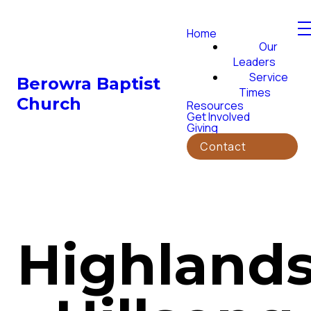
Home
Our
Leaders
Service
Berowra Baptist
Times
Church
Resources
Get Involved
Giving
Contact
Highland