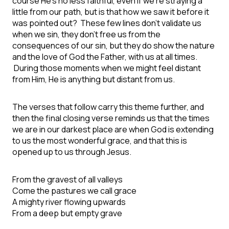
course He’s no less faithful, even if we’re straying a
little from our path, but is that how we saw it before it
was pointed out? These few lines don’t validate us
when we sin, they don’t free us from the
consequences of our sin, but they do show the nature
and the love of God the Father, with us at all times.
During those moments when we might feel distant
from Him, He is anything but distant from us.
The verses that follow carry this theme further, and
then the final closing verse reminds us that the times
we are in our darkest place are when God is extending
to us the most wonderful grace, and that this is
opened up to us through Jesus.
From the gravest of all valleys
Come the pastures we call grace
A mighty river flowing upwards
From a deep but empty grave