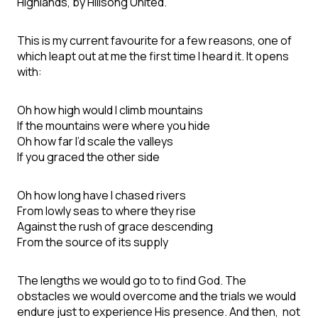
Highlands, by Hillsong United.
This is my current favourite for a few reasons, one of
which leapt out at me the first time I heard it. It opens
with:
Oh how high would I climb mountains
If the mountains were where you hide
Oh how far I’d scale the valleys
If you graced the other side
Oh how long have I chased rivers
From lowly seas to where they rise
Against the rush of grace descending
From the source of its supply
The lengths we would go to to find God. The
obstacles we would overcome and the trials we would
endure just to experience His presence. And then, not