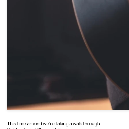
This time around we’re taking a walk through