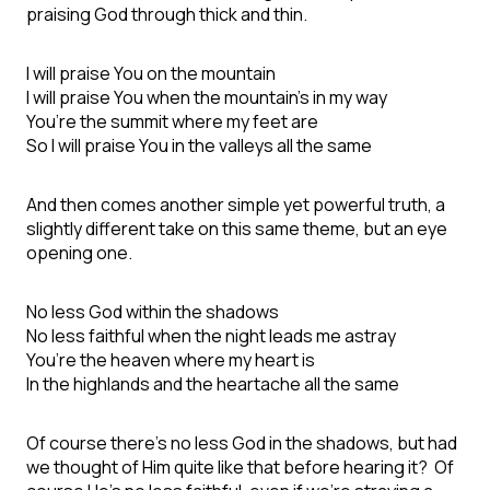
praising God through thick and thin.
I will praise You on the mountain
I will praise You when the mountain’s in my way
You’re the summit where my feet are
So I will praise You in the valleys all the same
And then comes another simple yet powerful truth, a
slightly different take on this same theme, but an eye
opening one.
No less God within the shadows
No less faithful when the night leads me astray
You’re the heaven where my heart is
In the highlands and the heartache all the same
Of course there’s no less God in the shadows, but had
we thought of Him quite like that before hearing it? Of