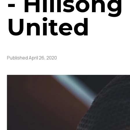
- Hillsong
United
Published
April 26, 2020