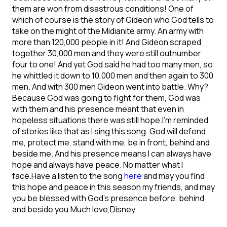
them are won from disastrous conditions! One of
which of course is the story of Gideon who God tells to
take on the might of the Midianite army. An army with
more than 120,000 people in it! And Gideon scraped
together 30,000 men and they were still outnumber
four to one!
And yet God said he had too many men, so
he whittled it down to 10,000 men and then again to 300
men. And with 300 men Gideon went into battle. Why?
Because God was going to fight for them, God was
with them and his presence meant that even in
hopeless situations there was still hope.
I’m reminded
of stories like that as I sing this song. God will defend
me, protect me, stand with me, be in front, behind and
beside me. And his presence means I can always have
hope and always have peace. No matter what I
face.
Have a listen to the song
here
and may you find
this hope and peace in this season my friends, and may
you be blessed with God’s presence before, behind
and beside you.
Much love,
Disney