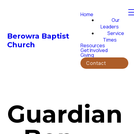
Home
Our
Leaders
Service
Berowra Baptist
Times
Church
Resources
Get Involved
Giving
Contact
Guardian