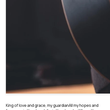
King of love and grace, my guardian
All my hopes and