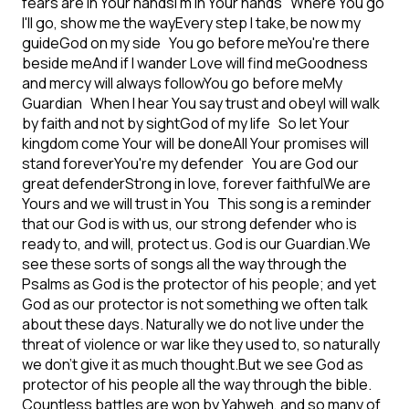
fears are in Your hands
I'm in Your hands
Where You go
I'll go, show me the way
Every step I take,be now my
guide
God on my side
You go before me
You're there
beside me
And if I wander Love will find me
Goodness
and mercy will always follow
You go before me
My
Guardian
When I hear You say trust and obey
I will walk
by faith and not by sight
God of my life
So let Your
kingdom come Your will be done
All Your promises will
stand forever
You're my defender
You are God our
great defender
Strong in love, forever faithful
We are
Yours and we will trust in You
This song is a reminder
that our God is with us, our strong defender who is
ready to, and will, protect us. God is our Guardian.
We
see these sorts of songs all the way through the
Psalms as God is the protector of his people; and yet
God as our protector is not something we often talk
about these days. Naturally we do not live under the
threat of violence or war like they used to, so naturally
we don’t give it as much thought.
But we see God as
protector of his people all the way through the bible.
Countless battles are won by Yahweh, and so many of