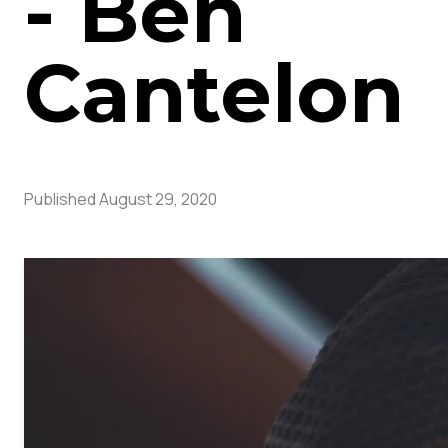
- Ben
Cantelon
Published
August 29, 2020